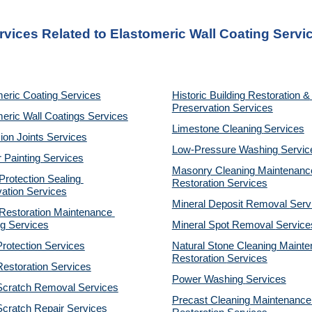
rvices Related to Elastomeric Wall Coating Servi
eric Coating Services
Historic Building Restoration & 
Preservation Services
eric Wall Coatings Services
Limestone Cleaning
Services
on Joints Services
Low-Pressure Washing 
Servic
r Painting Services
Masonry Cleaning Maintenance
otection Sealing 
Restoration 
Services
ation Services
Mineral Deposit Removal 
Serv
estoration Maintenance 
g Services
Mineral Spot Removal 
Service
rotection Services
Natural Stone Cleaning Mainte
Restoration 
Services
estoration Services
Power Washing 
Services
Scratch Removal Services
Precast Cleaning Maintenance 
cratch Repair Services