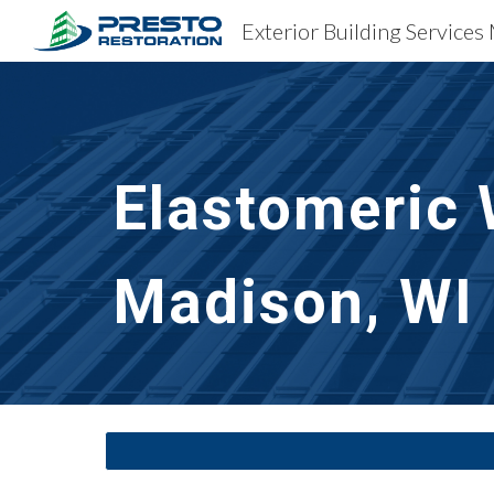
Exterior Building Services
Sk
Elastomeric 
Madison, WI