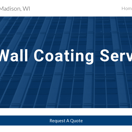
 Madison, WI
Hom
ip to main content
Skip to navigat
Wall Coating Ser
Request A Quote