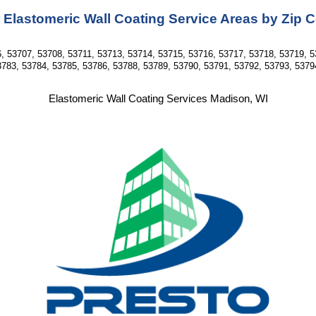
 Elastomeric Wall Coating Service Areas by Zip 
, 53707, 53708, 53711, 53713, 53714, 53715, 53716, 53717, 53718, 53719, 5
783, 53784, 53785, 53786, 53788, 53789, 53790, 53791, 53792, 53793, 5379
Elastomeric Wall Coating Services Madison, WI