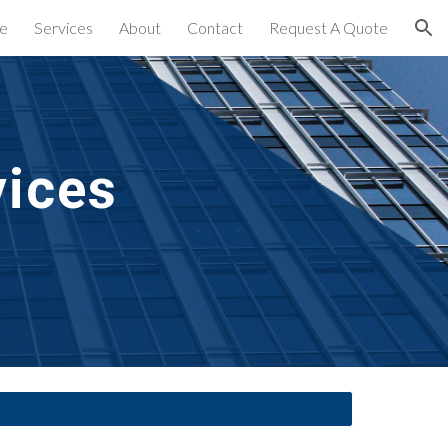
e
Services
About
Contact
Request A Quote
ion
vices