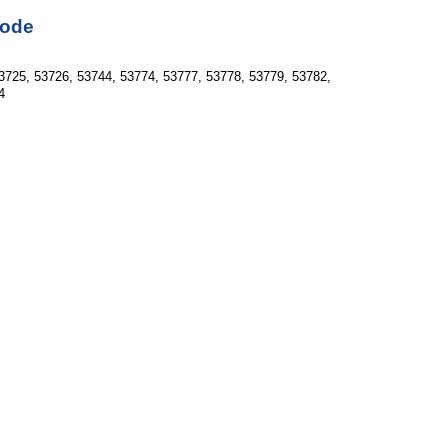
Code
3725, 53726, 53744, 53774, 53777, 53778, 53779, 53782, 
4  