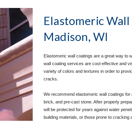
Elastomeric Wall
Madison, WI
Elastomeric wall coatings are a great way to we
wall coating services are cost-effective and vi
variety of colors and textures in order to provi
cracks.
We recommend elastomeric wall coatings for a 
brick, and pre-cast stone. After properly prepa
will be protected for years against water penetra
building materials, or those prone to cracking a