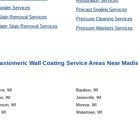
Restoration 
Services
ealer Services
Precast Sealing 
Services
Stain Removal Services
Pressure Cleaning 
Services
ater Stain Removal Services
Pressure Washers 
Services
astomeric Wall Coating Service Areas Near Madi
rie, WI
Baraboo, WI
on, WI
Janesville, WI
inson, WI
Monroe, WI
, WI
Watertown, WI