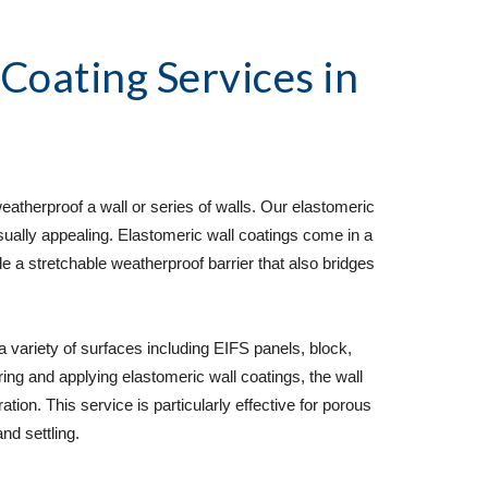
 Coating Services
 in 
atherproof a wall or series of walls. Our elastomeric 
sually appealing. Elastomeric wall coatings come in a 
de a stretchable weatherproof barrier that also bridges 
variety of surfaces including EIFS panels, block, 
ring and applying elastomeric wall coatings, the wall 
tion. This service is particularly effective for porous 
nd settling.