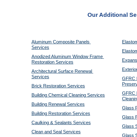
Our Additional Se
Aluminum Composite Panels 
Elastom
Services
Elastom
Anodized Aluminum Window Frame 
Expansi
Restoration Services
Exterio
Architectural Surface Renewal 
Services
GFRC Pr
Preserv
Brick Restoration Services
GFRC R
Building Chemical Cleaning Services
Cleanin
Building Renewal Services
Glass P
Building Restoration Services
Glass R
Caulking & Sealants Services
Glass 
Clean and Seal Services
Glass S