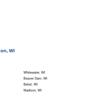
son, WI
Whitewater, WI
Beaver Dam, WI
Beloit, WI
Madison, WI