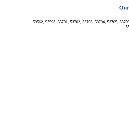
Our
53562, 53593, 53701, 53702, 53703, 53704, 53705, 53706
53