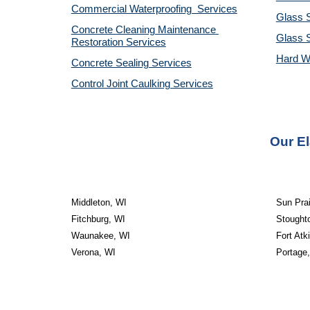
Commercial Waterproofing  Services
Glass S
Concrete Cleaning Maintenance 
Glass 
Restoration Services
Hard W
Concrete Sealing Services
Control Joint Caulking Services
Our El
Middleton, WI
Sun Prai
Fitchburg, WI
Stought
Waunakee, WI
Fort Atk
Verona, WI
Portage