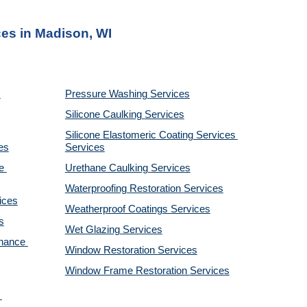
ces in Madison, WI
Pressure Washing 
Services
Silicone Caulking 
Services
Silicone Elastomeric Coating Services
es
Services
 
Urethane Caulking 
Services
Waterproofing Restoration 
Services
ices
Weatherproof Coatings 
Services
s
Wet Glazing 
Services
nance 
Window Restoration 
Services
Window Frame Restoration 
Services