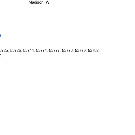
Madison, WI
e
3725, 53726, 53744, 53774, 53777, 53778, 53779, 53782, 
4  