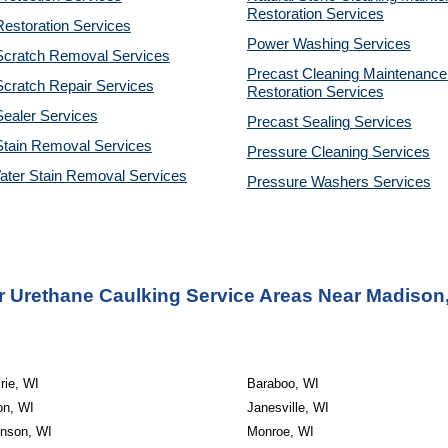
Restoration 
Services
estoration Services
Power Washing 
Services
Scratch Removal Services
Precast Cleaning Maintenance 
cratch Repair Services
Restoration 
Services
ealer Services
Precast Sealing 
Services
Stain Removal Services
Pressure Cleaning 
Services
ater Stain Removal Services
Pressure Washers 
Services
 Urethane Caulking Service Areas Near Madison
rie, WI
Baraboo, WI
on, WI
Janesville, WI
inson, WI
Monroe, WI