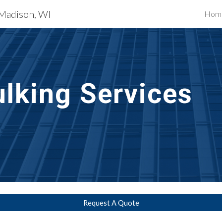
 Madison, WI
Hom
ip to main content
Skip to navigat
lking Services
Request A Quote