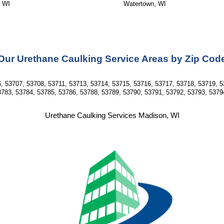
, WI
Watertown, WI
Our Urethane Caulking Service Areas by Zip Cod
, 53707, 53708, 53711, 53713, 53714, 53715, 53716, 53717, 53718, 53719, 5
783, 53784, 53785, 53786, 53788, 53789, 53790, 53791, 53792, 53793, 5379
Urethane Caulking Services Madison, WI