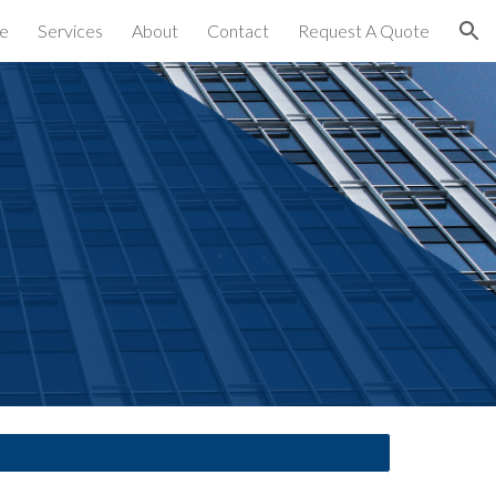
e
Services
About
Contact
Request A Quote
ion