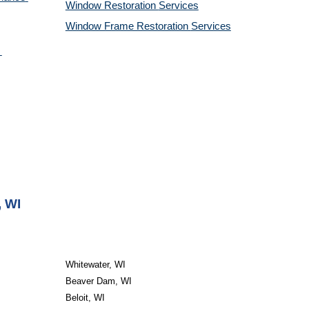
Window Restoration 
Services
Window Frame Restoration 
Services
, WI
Whitewater, WI
Beaver Dam, WI
Beloit, WI