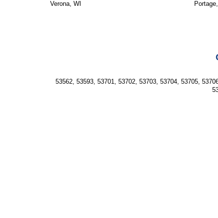
Verona, WI
Portage
53562, 53593, 53701, 53702, 53703, 53704, 53705, 53706
53