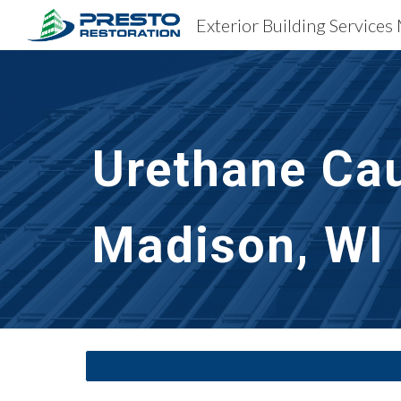
Exterior Building Services
Sk
Urethane Cau
Madison, WI