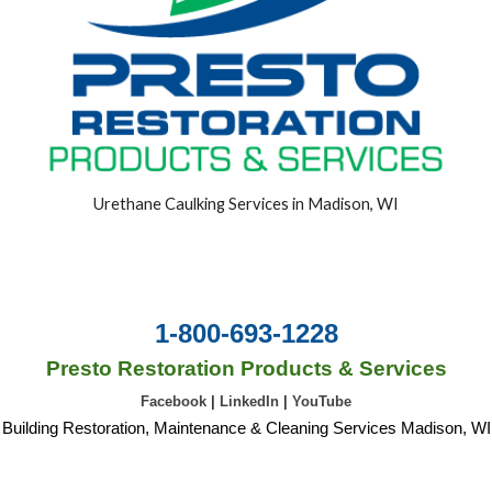
Urethane Caulking Services in Madison, WI
1-800-693-1228
Presto Restoration Products & Services
Facebook
|
LinkedIn
|
YouTube
Building Restoration, Maintenance & Cleaning Services Madison, WI