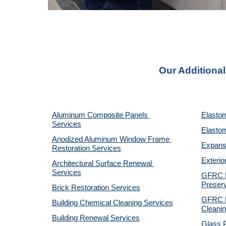
Our Additional
Aluminum Composite Panels 
Elastom
Services
Elastom
Anodized Aluminum Window Frame 
Expansi
Restoration Services
Exterio
Architectural Surface Renewal 
Services
GFRC Pr
Preserv
Brick Restoration Services
GFRC R
Building Chemical Cleaning Services
Cleanin
Building Renewal Services
Glass P