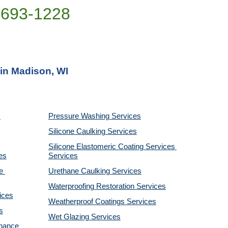
)693-1228
 in Madison, WI
Pressure Washing 
Services
Silicone Caulking 
Services
Silicone Elastomeric Coating Services
es
Services
 
Urethane Caulking 
Services
Waterproofing Restoration 
Services
ices
Weatherproof Coatings 
Services
s
Wet Glazing 
Services
nance 