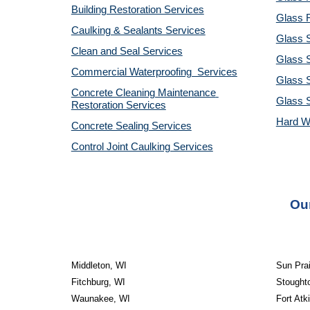
Building Restoration Services
Glass R
Caulking & Sealants Services
Glass 
Clean and Seal Services
Glass S
Commercial Waterproofing  Services
Glass S
Concrete Cleaning Maintenance 
Glass 
Restoration Services
Hard W
Concrete Sealing Services
Control Joint Caulking Services
Our
Middleton, WI
Sun Prai
Fitchburg, WI
Stought
Waunakee, WI
Fort Atk