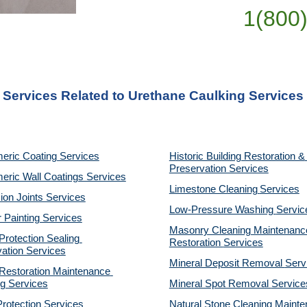
1(800
 Services Related to Urethane Caulking Services
eric Coating Services
Historic Building Restoration & 
Preservation Services
eric Wall Coatings Services
Limestone Cleaning
Services
on Joints Services
Low-Pressure Washing 
Servic
r Painting Services
Masonry Cleaning Maintenance
otection Sealing 
Restoration 
Services
ation Services
Mineral Deposit Removal 
Serv
estoration Maintenance 
g Services
Mineral Spot Removal 
Service
rotection Services
Natural Stone Cleaning Mainte