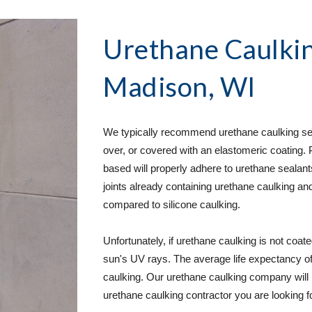
Urethane Caulkin
Madison, WI
We typically recommend urethane caulking servi
over, or covered with an elastomeric coating. 
based will properly adhere to urethane sealants.
joints already containing urethane caulking an
compared to silicone caulking.  
Unfortunately, if urethane caulking is not coate
sun's UV rays. The average life expectancy of u
caulking. Our urethane caulking company will 
urethane caulking contractor you are looking for