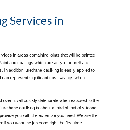
g Services
 in 
ces in areas containing joints that will be painted 
Paint and coatings which are acrylic or urethane-
 In addition, urethane caulking is easily applied to 
d can represent significant cost savings when 
d over, it will quickly deteriorate when exposed to the 
rethane caulking is about a third of that of silicone 
provide you with the expertise you need. We are the 
 if you want the job done right the first time.